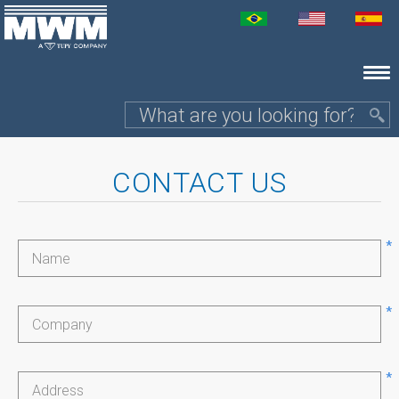
CONTACT US