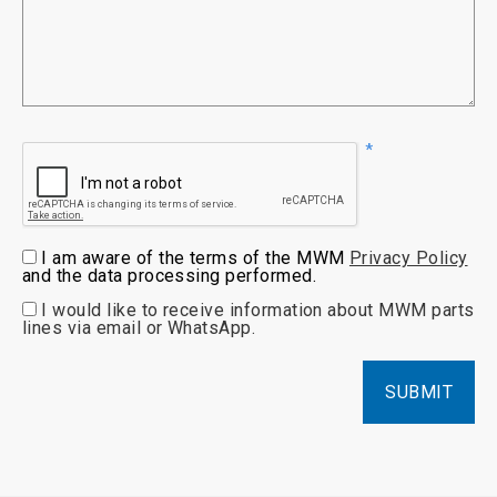
I am aware of the terms of the MWM
Privacy Policy
and the data processing performed.
I would like to receive information about MWM parts
lines via email or WhatsApp.
SUBMIT